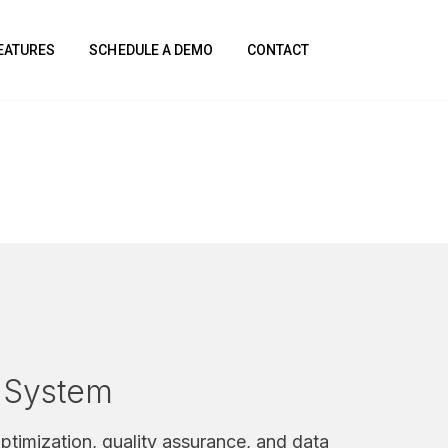
FEATURES
SCHEDULE A DEMO
CONTACT
n System
ptimization, quality assurance, and data