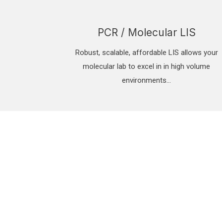
PCR / Molecular LIS
Robust, scalable, affordable LIS allows your
molecular lab to excel in in high volume
environments…
eet laboratory testing demands with a moder
IS can be ready in days!
curely manage the influx of toxicology, blood or PCR specimens, wi
IGNITE LIS FEATURES