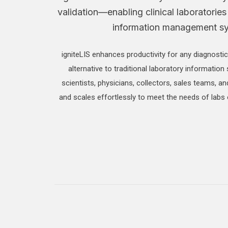
validation—enabling clinical laboratories
information management syst
igniteLIS enhances productivity for any diagnostic
alternative to traditional laboratory information 
scientists, physicians, collectors, sales teams, a
and scales effortlessly to meet the needs of labs