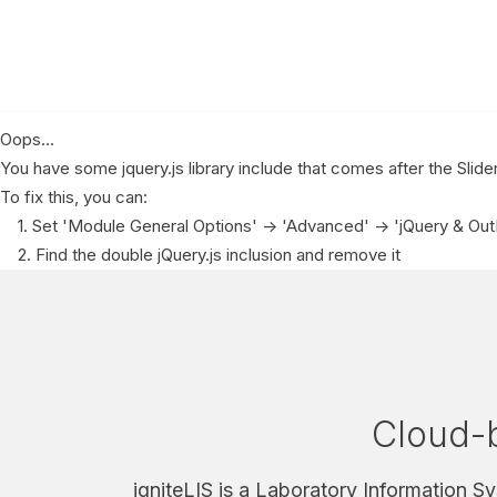
Oops...
You have some jquery.js library include that comes after the Slider 
To fix this, you can:
1. Set 'Module General Options' -> 'Advanced' -> 'jQuery & OutPu
2. Find the double jQuery.js inclusion and remove it
Cloud-b
igniteLIS is a Laboratory Information S