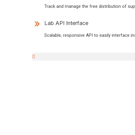
Track and manage the free distribution of supp
Lab API Interface
Scalable, responsive API to easily interface i
igni
A better LIS platform designe
A support & devel