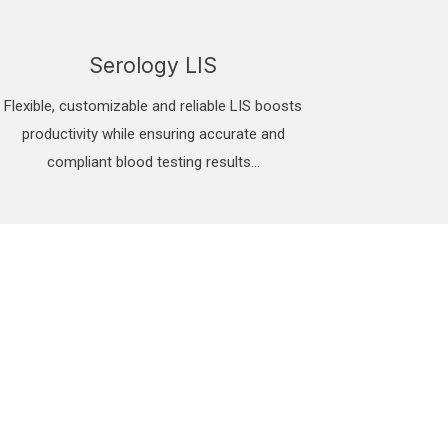
Serology LIS
Flexible, customizable and reliable LIS boosts
productivity while ensuring accurate and
compliant blood testing results...
mation System. ignite
C guidelines.