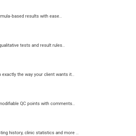
mula-based results with ease...
alitative tests and result rules...
exactly the way your client wants it...
modifiable QC points with comments...
ting history, clinic statistics and more ...