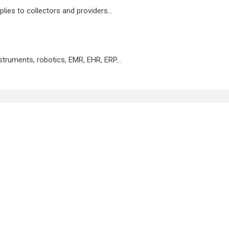
lies to collectors and providers...
nstruments, robotics, EMR, EHR, ERP...
te
LIS Key Benefits
d to increase your lab’s performance and productivity
opment team fully vested in your success.