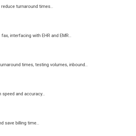
 reduce turnaround times...
, fax, interfacing with EHR and EMR...
turnaround times, testing volumes, inbound...
h speed and accuracy...
 save billing time...