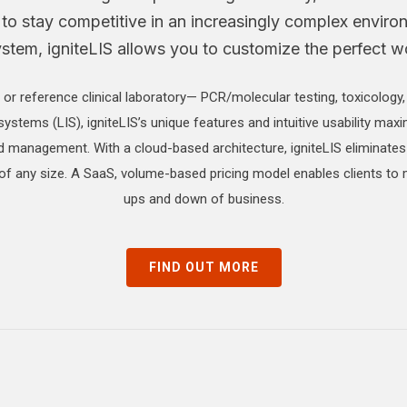
 to stay competitive in an increasingly complex enviro
em, igniteLIS allows you to customize the perfect wor
 or reference clinical laboratory— PCR/molecular testing, toxicology
systems (LIS), igniteLIS’s unique features and intuitive usability maxi
nd management. With a cloud-based architecture, igniteLIS eliminates
 of any size. A SaaS, volume-based pricing model enables clients to
ups and down of business.
FIND OUT MORE