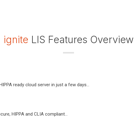
ignite
LIS Features Overview
IPPA ready cloud server in just a few days...
cure, HIPPA and CLIA compliant...