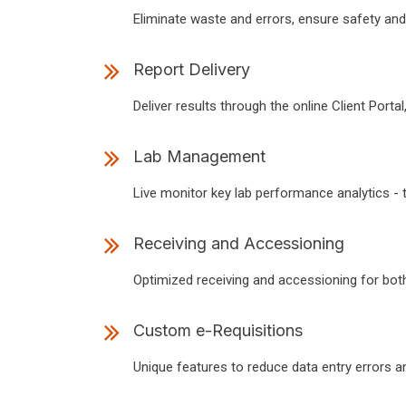
Eliminate waste and errors, ensure safety and
Report Delivery
Deliver results through the online Client Portal
Lab Management
Live monitor key lab performance analytics - 
Receiving and Accessioning
Optimized receiving and accessioning for bot
Custom e-Requisitions
Unique features to reduce data entry errors and