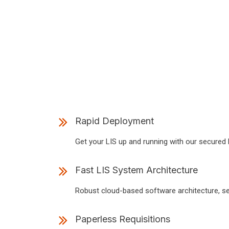
Rapid Deployment
Get your LIS up and running with our secured H
Fast LIS System Architecture
Robust cloud-based software architecture, se
Paperless Requisitions