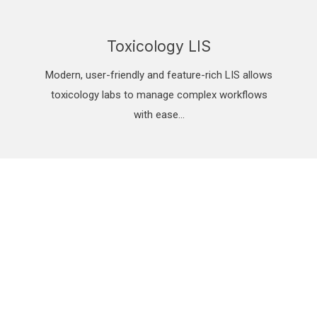
Toxicology LIS
Modern, user-friendly and feature-rich LIS allows
toxicology labs to manage complex workflows
with ease…
n, scalable, proven, cloud Laboratory Infor
th quick sample turn-around and automatic reporting per FDA and CD