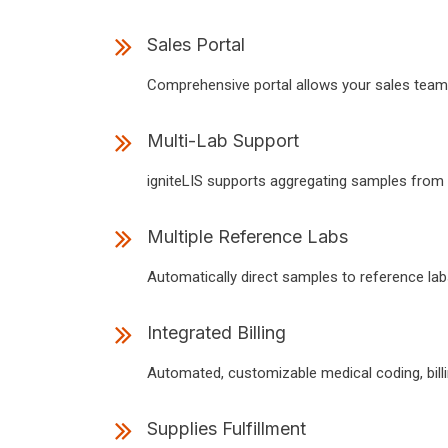
Sales Portal
Comprehensive portal allows your sales team to
Multi-Lab Support
igniteLIS supports aggregating samples from mu
Multiple Reference Labs
Automatically direct samples to reference labs
Integrated Billing
Automated, customizable medical coding, billin
Supplies Fulfillment