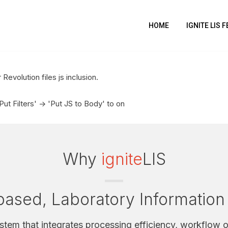
HOME
IGNITE LIS 
Revolution files js inclusion.
t Filters' -> 'Put JS to Body' to on
Why
ignite
LIS
ased, Laboratory Informatio
ystem that integrates processing efficiency, workflow o