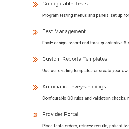
Configurable Tests
Program testing menus and panels, set up for
Test Management
Easily design, record and track quantitative & qu
Custom Reports Templates
Use our existing templates or create your own 
Automatic Levey-Jennings
Configurable QC rules and validation checks, 
Provider Portal
Place tests orders, retrieve results, patient tes