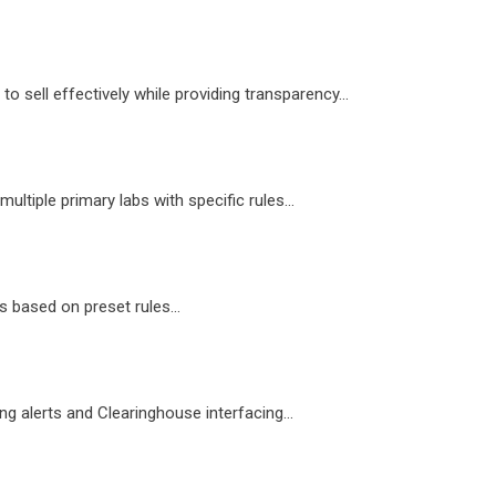
 sell effectively while providing transparency...
ltiple primary labs with specific rules...
 based on preset rules...
g alerts and Clearinghouse interfacing...