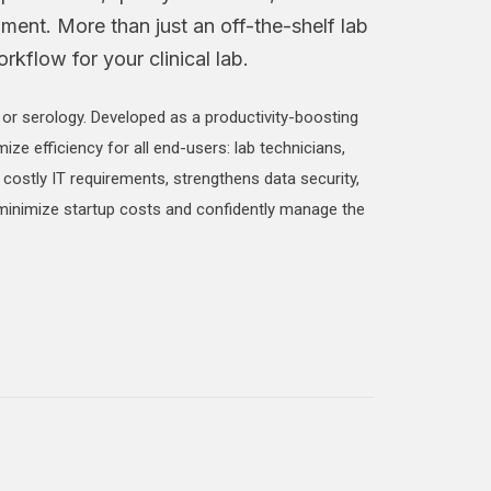
nment. More than just an off-the-shelf lab
kflow for your clinical lab.
, or serology. Developed as a productivity-boosting
mize efficiency for all end-users: lab technicians,
 costly IT requirements, strengthens data security,
 minimize startup costs and confidently manage the